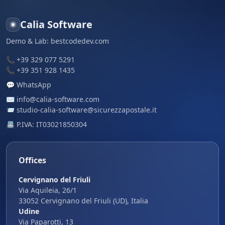
Calia Software
Demo & Lab:
bestcodedev.com
📞
+39 329 077 5291
📞
+39 351 928 1435
💬
WhatsApp
✉️
info@calia-software.com
📨
studio-calia-software@sicurezzapostale.it
📇 P.IVA: IT03021850304
Offices
Cervignano del Friuli
Via Aquileia, 26/1
33052 Cervignano del Friuli (UD), Italia
Udine
Via Paparotti, 13