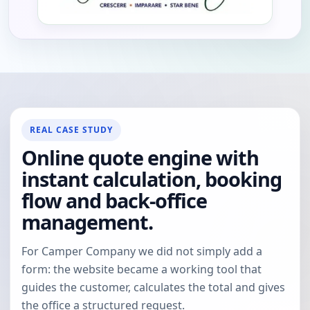
REAL CASE STUDY
Online quote engine with
instant calculation, booking
flow and back-office
management.
For Camper Company we did not simply add a
form: the website became a working tool that
guides the customer, calculates the total and gives
the office a structured request.