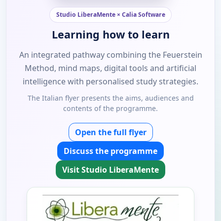
Studio LiberaMente × Calia Software
Learning how to learn
An integrated pathway combining the Feuerstein
Method, mind maps, digital tools and artificial
intelligence with personalised study strategies.
The Italian flyer presents the aims, audiences and
contents of the programme.
Open the full flyer
Discuss the programme
Visit Studio LiberaMente