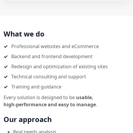
What we do
Professional websites and eCommerce
Backend and frontend development
Redesign and optimization of existing sites
Technical consulting and support
Training and guidance
Every solution is designed to be
usable,
high‑performance and easy to manage
.
Our approach
Real needs analysis