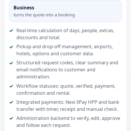
Business
turns the quote into a booking
Real-time calculation of days, people, extras,
discounts and total.
Pickup and drop-off management, airports,
hotels, options and customer data.
Structured request codes, clear summary and
email notifications to customer and
administration.
Workflow statuses: quote, verified, payment,
confirmation and rental.
Integrated payments: Nexi XPay HPP and bank
transfer with timer, receipt and manual check.
Administration backend to verify, edit, approve
and follow each request.