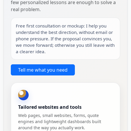
few personalized lessons are enough to solve a
real problem.
Free first consultation or mockup: I help you
understand the best direction, without email or
phone pressure. If the proposal convinces you,
we move forward; otherwise you still leave with
a clearer idea.
Tell me what you need
Tailored websites and tools
Web pages, small websites, forms, quote
engines and lightweight dashboards built
around the way you actually work.