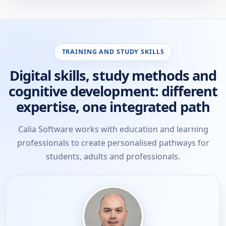
TRAINING AND STUDY SKILLS
Digital skills, study methods and
cognitive development: different
expertise, one integrated path
Calia Software works with education and learning
professionals to create personalised pathways for
students, adults and professionals.