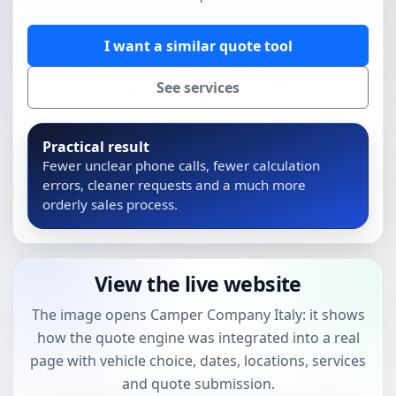
I want a similar quote tool
See services
Practical result
Fewer unclear phone calls, fewer calculation
errors, cleaner requests and a much more
orderly sales process.
View the live website
The image opens Camper Company Italy: it shows
how the quote engine was integrated into a real
page with vehicle choice, dates, locations, services
and quote submission.