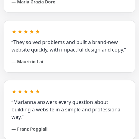
— Maria Grazia Dore
★★★★★
“They solved problems and built a brand‑new
website quickly, with impactful design and copy.”
— Maurizio Lai
★★★★★
“Marianna answers every question about
building a website in a simple and professional
way.”
— Franz Poggiali