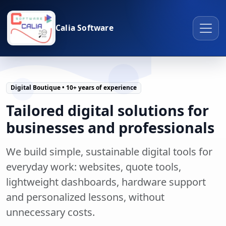
Calia Software
Digital Boutique • 10+ years of experience
Tailored digital solutions for
businesses and professionals
We build simple, sustainable digital tools for
everyday work: websites, quote tools,
lightweight dashboards, hardware support
and personalized lessons, without
unnecessary costs.