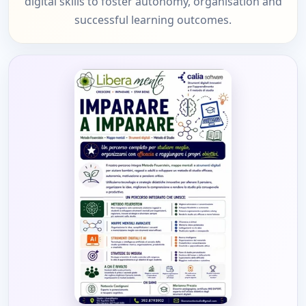
digital skills to foster autonomy, organisation and
successful learning outcomes.