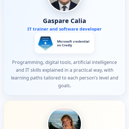
Gaspare Calia
IT trainer and software developer
Microsoft credential
on Credly
Programming, digital tools, artificial intelligence
and IT skills explained in a practical way, with
learning paths tailored to each person’s level and
goals.