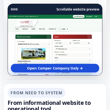
Scrollable website preview
Open Camper Company Italy →
FROM NEED TO SYSTEM
From informational website to
operational tool