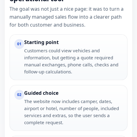
The goal was not just a nice page: it was to turn a
manually managed sales flow into a clearer path
for both customer and business.
Starting point
01
Customers could view vehicles and
information, but getting a quote required
manual exchanges, phone calls, checks and
follow-up calculations.
Guided choice
02
The website now includes camper, dates,
airport or hotel, number of people, included
services and extras, so the user sends a
complete request.