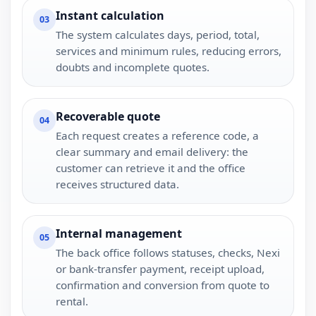
Instant calculation
03
The system calculates days, period, total,
services and minimum rules, reducing errors,
doubts and incomplete quotes.
Recoverable quote
04
Each request creates a reference code, a
clear summary and email delivery: the
customer can retrieve it and the office
receives structured data.
Internal management
05
The back office follows statuses, checks, Nexi
or bank-transfer payment, receipt upload,
confirmation and conversion from quote to
rental.