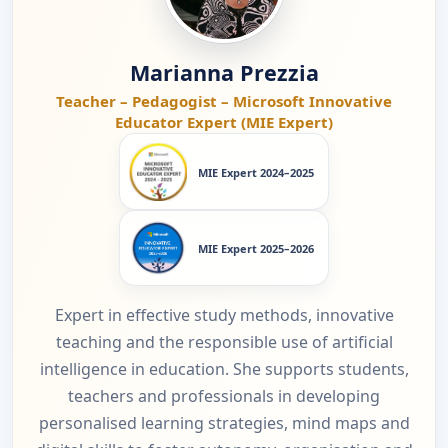
Marianna Prezzia
Teacher – Pedagogist – Microsoft Innovative
Educator Expert (MIE Expert)
MIE Expert 2024–2025
MIE Expert 2025–2026
Expert in effective study methods, innovative
teaching and the responsible use of artificial
intelligence in education. She supports students,
teachers and professionals in developing
personalised learning strategies, mind maps and