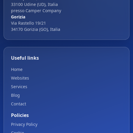
33100 Udine (UD), Italia
presso Camper Company
Gorizia
Via Rastello 19/21
34170 Gorizia (GO), Italia
Useful links
Home
Websites
Services
Blog
Contact
Policies
Privacy Policy
Cookie