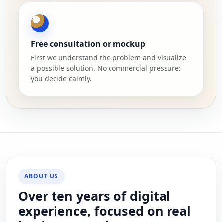
Free consultation or mockup
First we understand the problem and visualize
a possible solution. No commercial pressure:
you decide calmly.
ABOUT US
Over ten years of digital
experience, focused on real