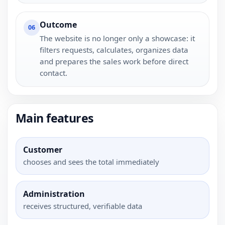
Outcome
06
The website is no longer only a showcase: it
filters requests, calculates, organizes data
and prepares the sales work before direct
contact.
Main features
Customer
chooses and sees the total immediately
Administration
receives structured, verifiable data