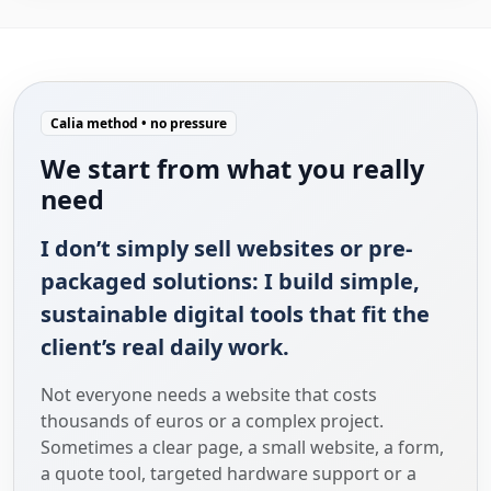
Calia method • no pressure
We start from what you really
need
I don’t simply sell websites or pre-
packaged solutions: I build simple,
sustainable digital tools that fit the
client’s real daily work.
Not everyone needs a website that costs
thousands of euros or a complex project.
Sometimes a clear page, a small website, a form,
a quote tool, targeted hardware support or a