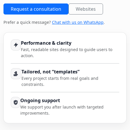
Request a consultation
Websites
Prefer a quick message?
Chat with us on WhatsApp
.
Performance & clarity
Fast, readable sites designed to guide users to
action.
Tailored, not “templates”
Every project starts from real goals and
constraints.
Ongoing support
We support you after launch with targeted
improvements.