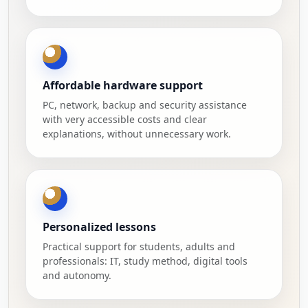
Affordable hardware support
PC, network, backup and security assistance
with very accessible costs and clear
explanations, without unnecessary work.
Personalized lessons
Practical support for students, adults and
professionals: IT, study method, digital tools
and autonomy.