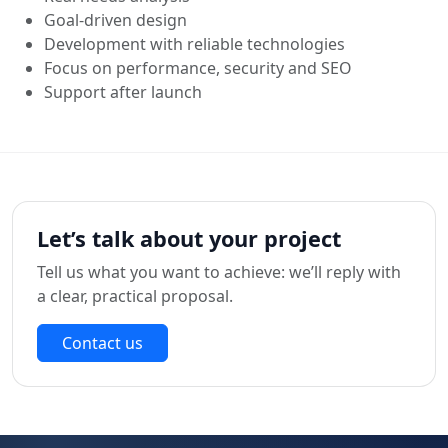
Goal‑driven design
Development with reliable technologies
Focus on performance, security and SEO
Support after launch
Let’s talk about your project
Tell us what you want to achieve: we’ll reply with
a clear, practical proposal.
Contact us