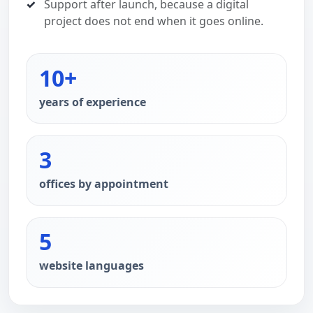
Support after launch, because a digital
project does not end when it goes online.
10+
years of experience
3
offices by appointment
5
website languages