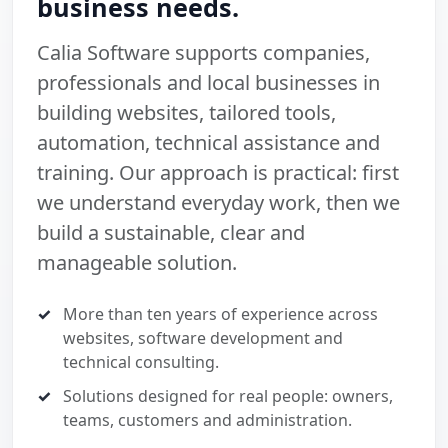
business needs.
Calia Software supports companies,
professionals and local businesses in
building websites, tailored tools,
automation, technical assistance and
training. Our approach is practical: first
we understand everyday work, then we
build a sustainable, clear and
manageable solution.
More than ten years of experience across
websites, software development and
technical consulting.
Solutions designed for real people: owners,
teams, customers and administration.