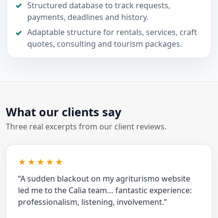
Structured database to track requests,
payments, deadlines and history.
Adaptable structure for rentals, services, craft
quotes, consulting and tourism packages.
What our clients say
Three real excerpts from our client reviews.
★★★★★
“A sudden blackout on my agriturismo website
led me to the Calia team… fantastic experience:
professionalism, listening, involvement.”